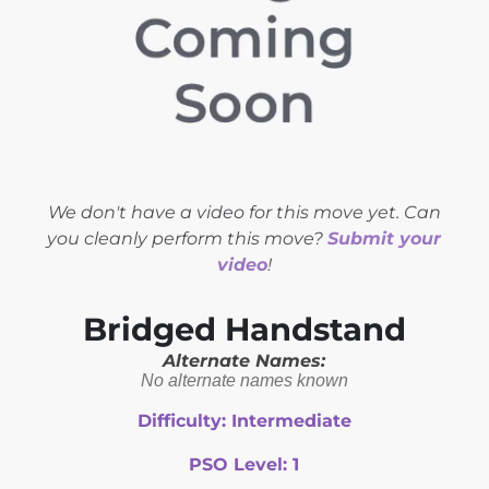
We don't have a video for this move yet. Can
you cleanly perform this move?
Submit your
video
!
Bridged Handstand
Alternate Names:
No alternate names known
Difficulty:
Intermediate
PSO Level:
1