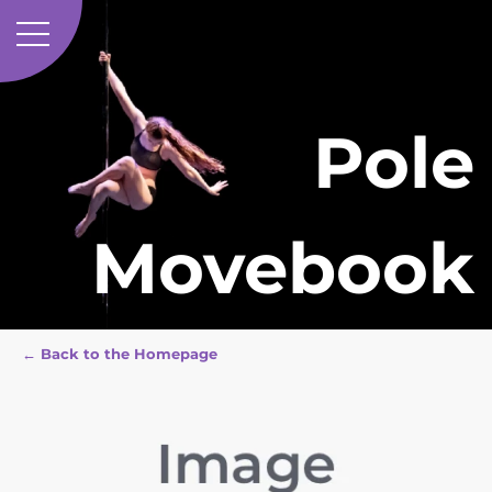
Pole
Movebook
← Back to the Homepage