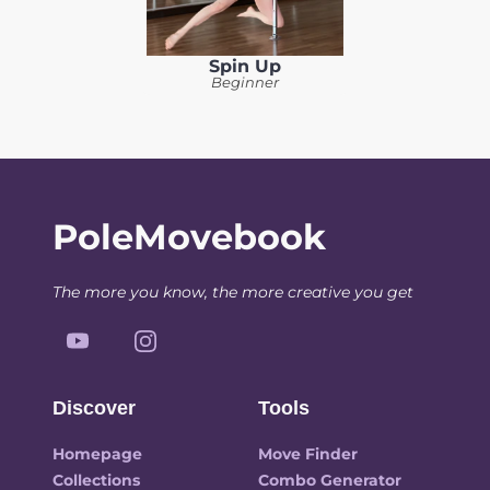
Spin Up
Beginner
PoleMovebook
The more you know, the more creative you get
Discover
Tools
Homepage
Move Finder
Collections
Combo Generator