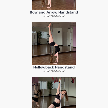
Bow and Arrow Handstand
Intermediate
Hollowback Handstand
Intermediate