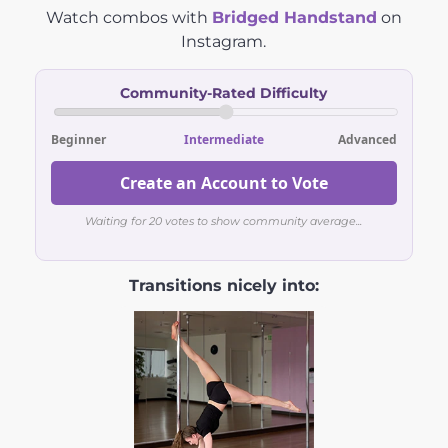
Watch combos with
Bridged Handstand
on
Instagram.
Community-Rated Difficulty
Beginner
Intermediate
Advanced
Create an Account to Vote
Waiting for 20 votes to show community average...
Transitions nicely into: