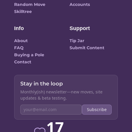
Random Move
Accounts
Skilltree
Info
Support
About
Tip Jar
FAQ
Submit Content
Buying a Pole
Contact
Stay in the loop
Monthly(ish) newsletter—new moves, site
updates & beta testing.
Subscribe
17