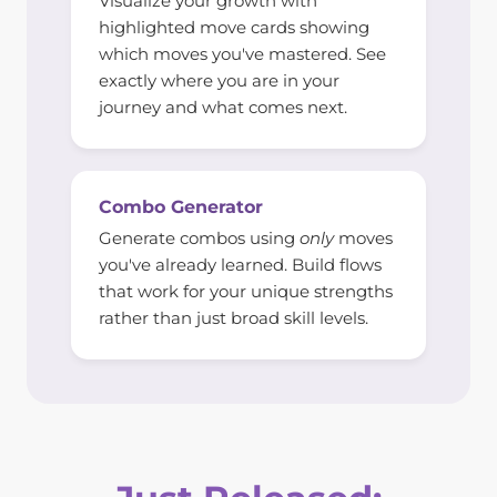
Visualize your growth with
highlighted move cards showing
which moves you've mastered. See
exactly where you are in your
journey and what comes next.
Combo Generator
Generate combos using
only
moves
you've already learned. Build flows
that work for your unique strengths
rather than just broad skill levels.