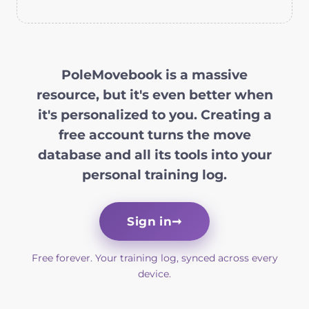
PoleMovebook is a massive
resource, but it's even better when
it's personalized to you. Creating a
free account turns the move
database and all its tools into your
personal training log.
Sign in
➞
Free forever. Your training log, synced across every
device.