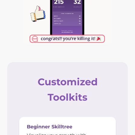
Customized
Toolkits
Beginner Skilltree