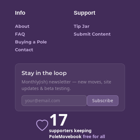
Info
Support
About
Tip Jar
FAQ
Submit Content
Buying a Pole
Contact
Stay in the loop
Monthly(ish) newsletter — new moves, site
updates & beta testing.
Subscribe
17
supporters keeping
PoleMovebook
free for all