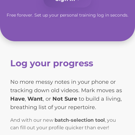
Free forever. Set up your personal training log in seconds.
Log your progress
No more messy notes in your phone or
tracking down old videos. Mark moves as
Have
,
Want
, or
Not Sure
to build a living,
breathing list of your repertoire.
And with our new
batch-selection tool
, you
can fill out your profile quicker than ever!