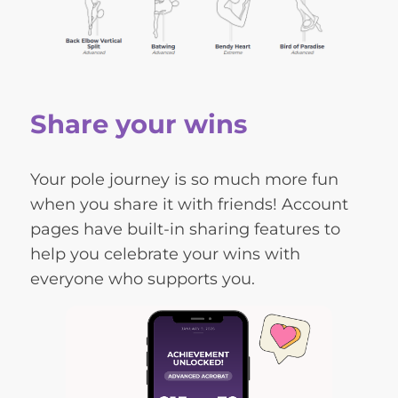
Share your wins
Your pole journey is so much more fun
when you share it with friends! Account
pages have built-in sharing features to
help you celebrate your wins with
everyone who supports you.