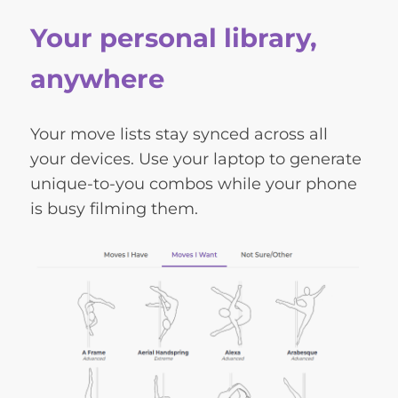
Your personal library,
anywhere
Your move lists stay synced across all
your devices. Use your laptop to generate
unique-to-you combos while your phone
is busy filming them.