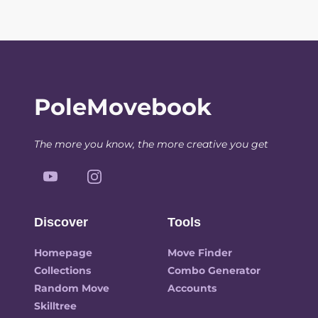
PoleMovebook
The more you know, the more creative you get
Discover
Tools
Homepage
Move Finder
Collections
Combo Generator
Random Move
Accounts
Skilltree