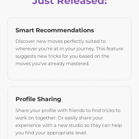
Just Released:
Smart Recommendations
Discover new moves perfectly suited to
wherever you're at in your journey. This feature
suggests new tricks for you based on the
moves you've already mastered.
Profile Sharing
Share your profile with friends to find tricks to
work on together. Or easily share your
experience with a new studio so they can help
you find your appropriate level.