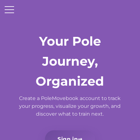
Your Pole
Journey,
Organized
Create a PoleMovebook account to track
your progress, visualize your growth, and
discover what to train next.
Sign in
➞