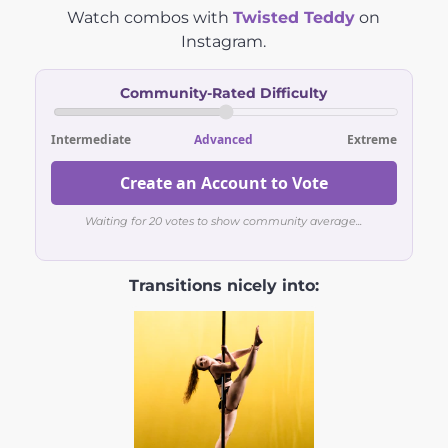
Watch combos with
Twisted Teddy
on
Instagram.
Community-Rated Difficulty
Intermediate
Advanced
Extreme
Create an Account to Vote
Waiting for 20 votes to show community average...
Transitions nicely into: