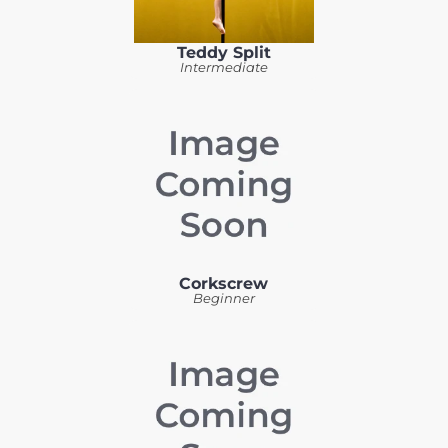
Teddy Split
Intermediate
Corkscrew
Beginner