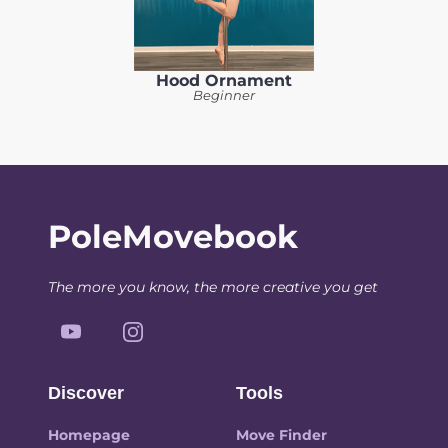
Hood Ornament
Beginner
PoleMovebook
The more you know, the more creative you get
Discover
Tools
Homepage
Move Finder