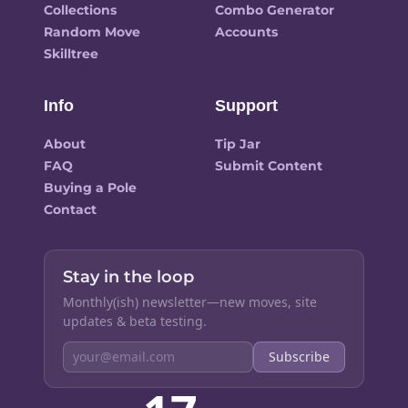
Collections
Combo Generator
Random Move
Accounts
Skilltree
Info
Support
About
Tip Jar
FAQ
Submit Content
Buying a Pole
Contact
Stay in the loop
Monthly(ish) newsletter—new moves, site
updates & beta testing.
Subscribe