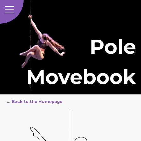
Pole
Movebook
← Back to the Homepage