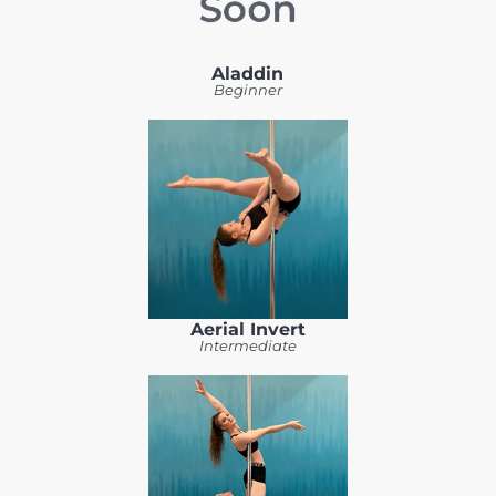
Aladdin
Beginner
Aerial Invert
Intermediate