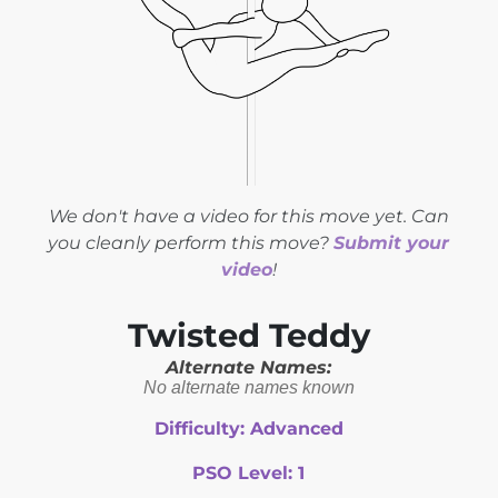
We don't have a video for this move yet. Can
you cleanly perform this move?
Submit your
video
!
Twisted Teddy
Alternate Names:
No alternate names known
Difficulty:
Advanced
PSO Level:
1