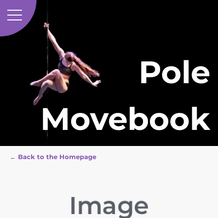
Pole
Movebook
← Back to the Homepage