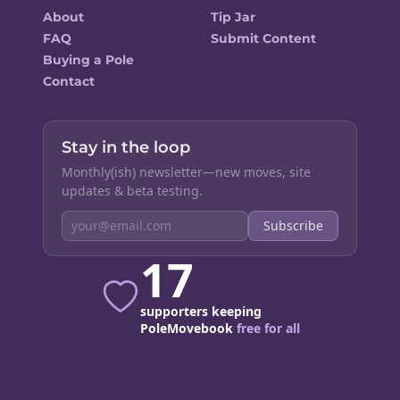
About
Tip Jar
FAQ
Submit Content
Buying a Pole
Contact
Stay in the loop
Monthly(ish) newsletter—new moves, site
updates & beta testing.
Subscribe
17
supporters keeping
PoleMovebook
free for all