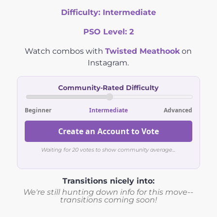
Difficulty:
Intermediate
PSO Level:
2
Watch combos with
Twisted Meathook
on
Instagram.
Community-Rated Difficulty
Beginner
Intermediate
Advanced
Create an Account to Vote
Waiting for 20 votes to show community average...
Transitions nicely into:
We're still hunting down info for this move--
transitions coming soon!