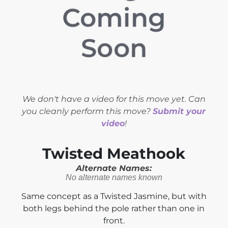
We don't have a video for this move yet. Can
you cleanly perform this move?
Submit your
video
!
Twisted Meathook
Alternate Names:
No alternate names known
Same concept as a Twisted Jasmine, but with
both legs behind the pole rather than one in
front.