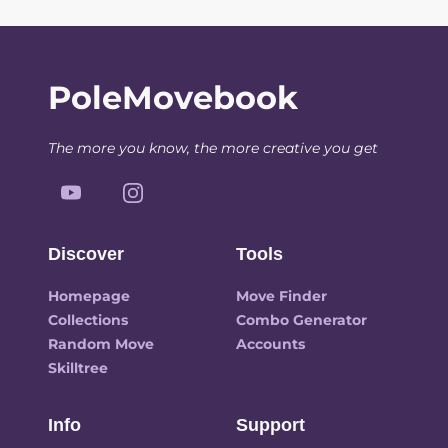
PoleMovebook
The more you know, the more creative you get
Discover
Tools
Homepage
Move Finder
Collections
Combo Generator
Random Move
Accounts
Skilltree
Info
Support