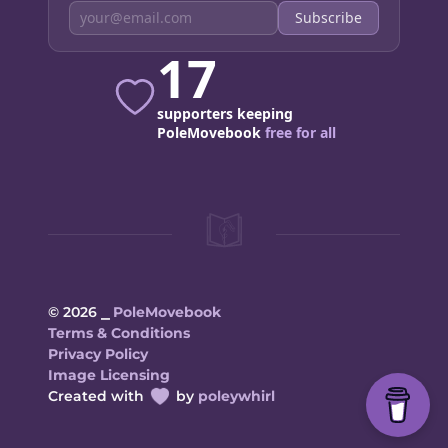
Subscribe
17
supporters keeping
PoleMovebook
free for all
© 2026 ⎯
PoleMovebook
Terms & Conditions
Privacy Policy
Image Licensing
Created with
by
poleywhirl