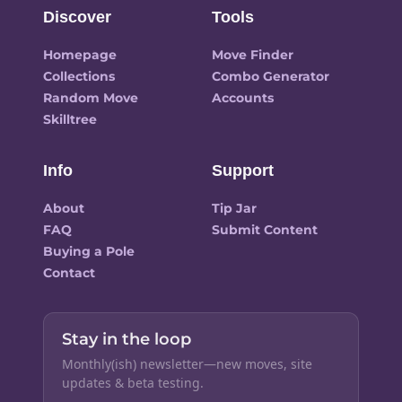
Discover
Tools
Homepage
Move Finder
Collections
Combo Generator
Random Move
Accounts
Skilltree
Info
Support
About
Tip Jar
FAQ
Submit Content
Buying a Pole
Contact
Stay in the loop
Monthly(ish) newsletter—new moves, site
updates & beta testing.