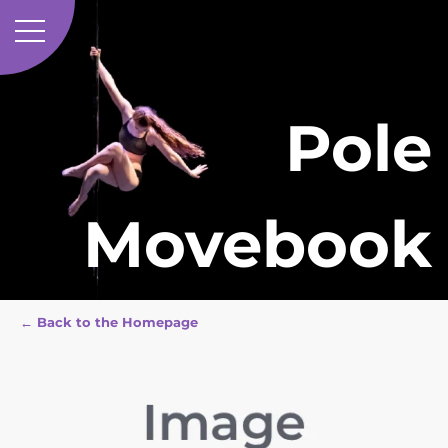
Pole
Movebook
← Back to the Homepage