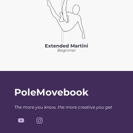
Extended Martini
Beginner
PoleMovebook
The more you know, the more creative you get