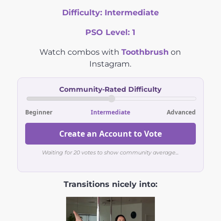
Difficulty:
Intermediate
PSO Level:
1
Watch combos with
Toothbrush
on
Instagram.
Community-Rated Difficulty
Beginner
Intermediate
Advanced
Create an Account to Vote
Waiting for 20 votes to show community average...
Transitions nicely into: