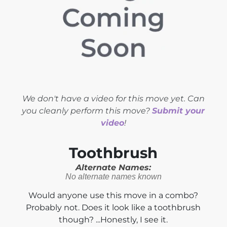
We don't have a video for this move yet. Can
you cleanly perform this move?
Submit your
video
!
Toothbrush
Alternate Names:
No alternate names known
Would anyone use this move in a combo?
Probably not. Does it look like a toothbrush
though? ...Honestly, I see it.