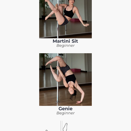
Martini Sit
Beginner
Genie
Beginner