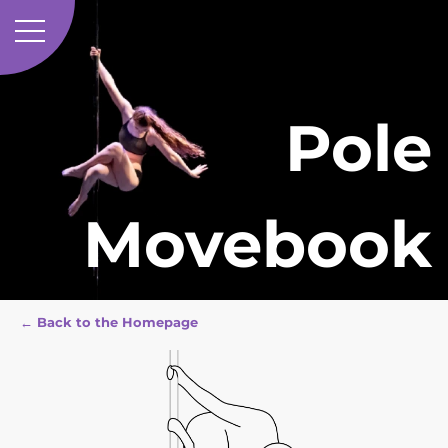
Pole
Movebook
← Back to the Homepage