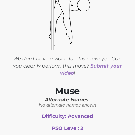
We don't have a video for this move yet. Can
you cleanly perform this move?
Submit your
video
!
Muse
Alternate Names:
No alternate names known
Difficulty:
Advanced
PSO Level:
2