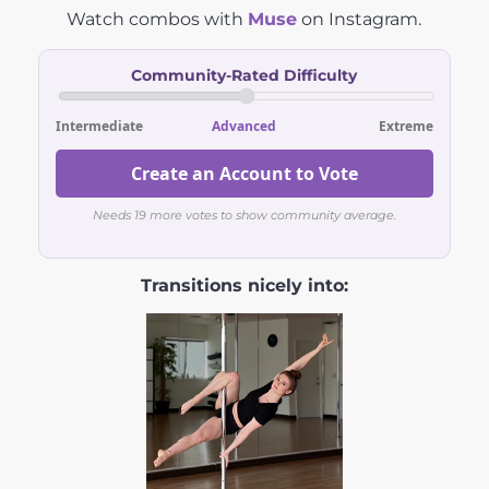
Watch combos with
Muse
on Instagram.
Community-Rated Difficulty
Intermediate
Advanced
Extreme
Create an Account to Vote
Needs 19 more votes to show community average.
Transitions nicely into: