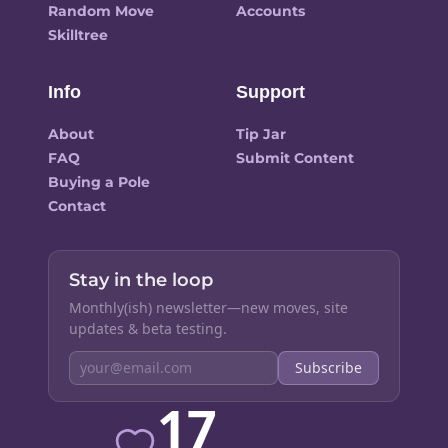
Random Move
Accounts
Skilltree
Info
Support
About
Tip Jar
FAQ
Submit Content
Buying a Pole
Contact
Stay in the loop
Monthly(ish) newsletter—new moves, site
updates & beta testing.
Subscribe
17