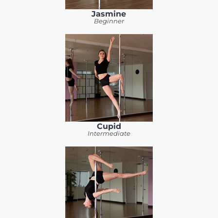
Jasmine
Beginner
Cupid
Intermediate