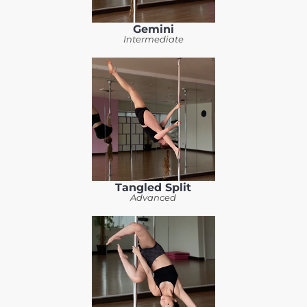
Gemini
Intermediate
Tangled Split
Advanced