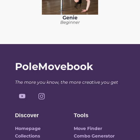
Genie
Beginner
PoleMovebook
The more you know, the more creative you get
Discover
Tools
Homepage
Move Finder
Collections
Combo Generator