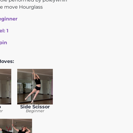
ce move Hourglass
eginner
el:
1
pin
Moves:
b
Side Scissor
er
Beginner