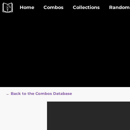
Home
Combos
Collections
Random
← Back to the Combos Database