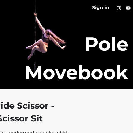
Sign in
Pole
Movebook
ide Scissor -
cissor Sit
ole performed by poleywhirl