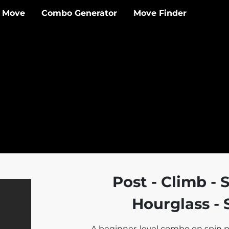
 Move
Combo Generator
Move Finder
Post - Climb - S
Hourglass - S
A beginner-level combo on spin p