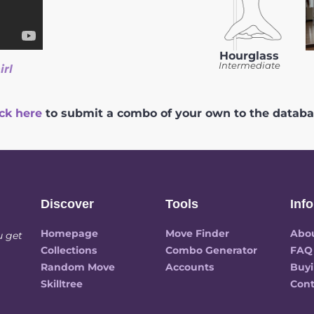
Hourglass
Intermediate
irl
ick here
to submit a combo of your own to the databa
Discover
Tools
Info
Homepage
Move Finder
Abo
u get
Collections
Combo Generator
FAQ
Random Move
Accounts
Buyi
Skilltree
Cont