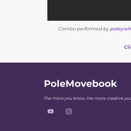
Combo performed by
poleywh
Cl
PoleMovebook
The more you know, the more creative yo