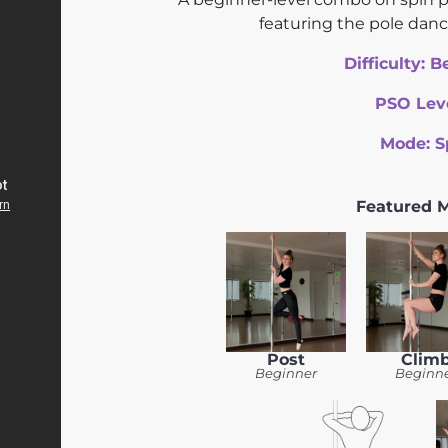
featuring the pole dan
Difficulty:
B
PSO Lev
Mode:
S
Featured 
Post
Clim
Beginner
Beginn