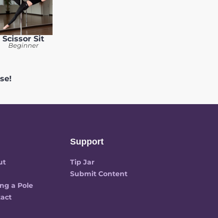
Scissor Sit
Beginner
se!
Support
ut
Tip Jar
Submit Content
ng a Pole
act