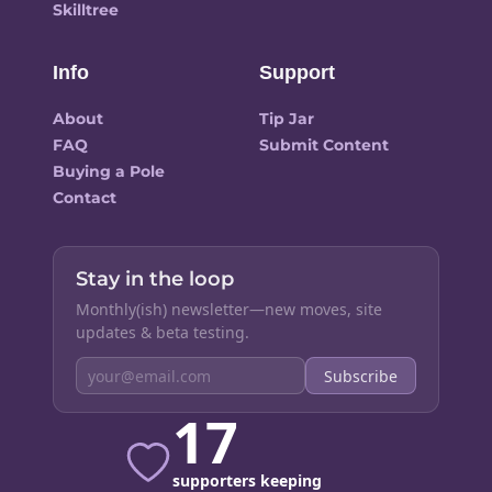
Skilltree
Info
Support
About
Tip Jar
FAQ
Submit Content
Buying a Pole
Contact
Stay in the loop
Monthly(ish) newsletter—new moves, site
updates & beta testing.
Subscribe
17
supporters keeping