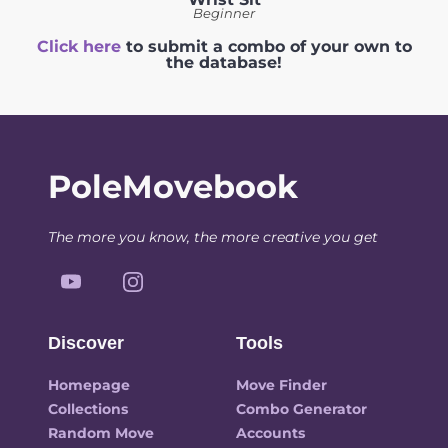
Beginner
Click here
to submit a combo of your own to
the database!
PoleMovebook
The more you know, the more creative you get
Discover
Tools
Homepage
Move Finder
Collections
Combo Generator
Random Move
Accounts