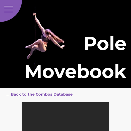
Pole
Movebook
← Back to the Combos Database