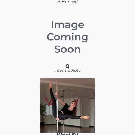
Advanced
Q
Intermediate
Wrist Sit