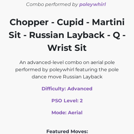
Combo performed by
poleywhirl
Chopper - Cupid - Martini
Sit - Russian Layback - Q -
Wrist Sit
An advanced-level combo on aerial pole
performed by poleywhirl featuring the pole
dance move Russian Layback
Difficulty:
Advanced
PSO Level:
2
Mode:
Aerial
Featured Moves: