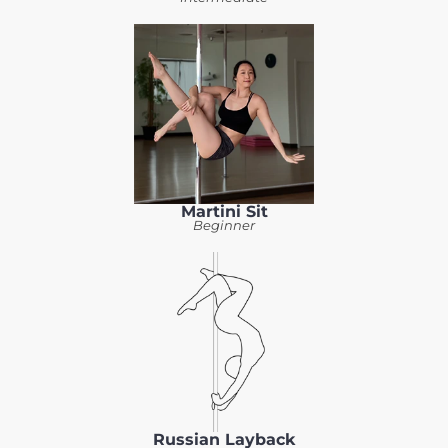
Martini Sit
Beginner
Russian Layback