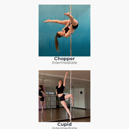
Chopper
Intermediate
Cupid
Intermediate